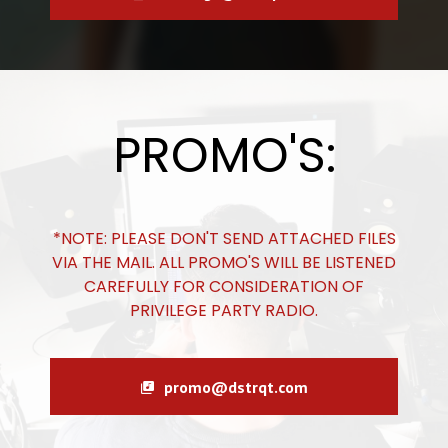
PROMO'S:
*NOTE: PLEASE DON'T SEND ATTACHED FILES
VIA THE MAIL. ALL PROMO'S WILL BE LISTENED
CAREFULLY FOR CONSIDERATION OF
PRIVILEGE PARTY RADIO.
promo@dstrqt.com