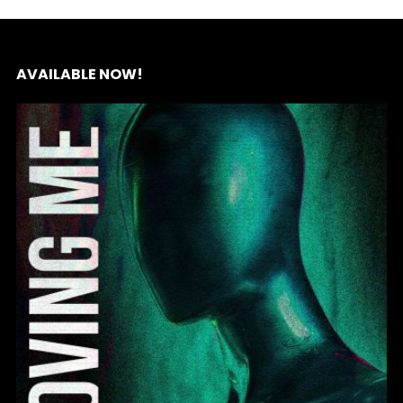
AVAILABLE NOW!