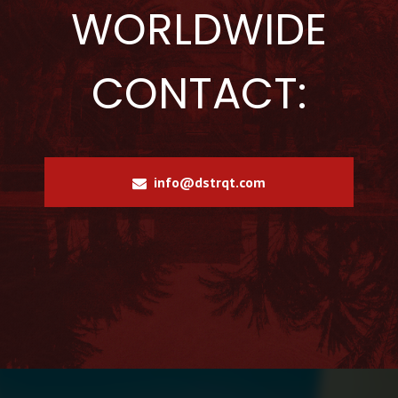
WORLDWIDE
CONTACT:
info@dstrqt.com