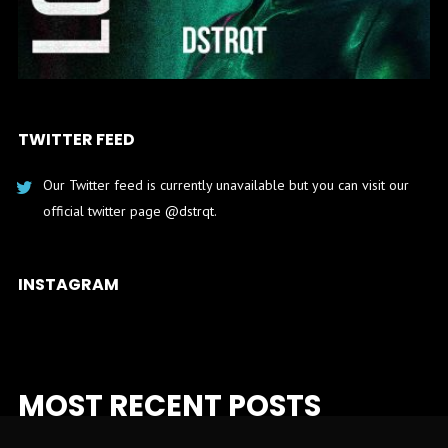
TWITTER FEED
Our Twitter feed is currently unavailable but you can visit our
official twitter page
@dstrqt
.
INSTAGRAM
MOST RECENT POSTS