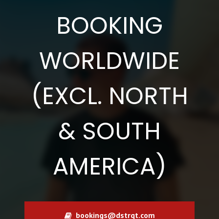
BOOKING
WORLDWIDE
(EXCL. NORTH
& SOUTH
AMERICA)
bookings@dstrqt.com