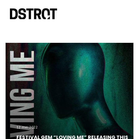
12 mei 2022
FESTIVAL GEM “LOVING ME” RELEASING THIS