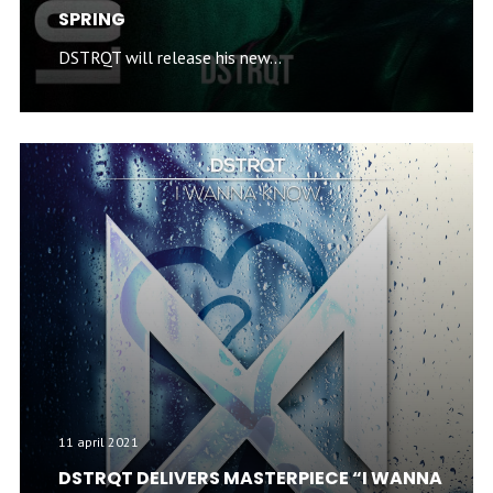
SPRING
DSTRQT will release his new...
11 april 2021
DSTRQT DELIVERS MASTERPIECE “I WANNA