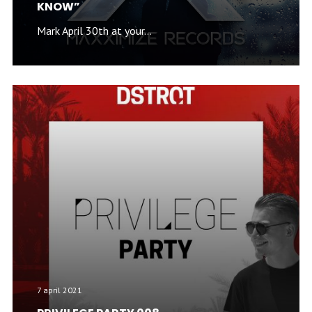
KNOW”
Mark April 30th at your...
7 april 2021