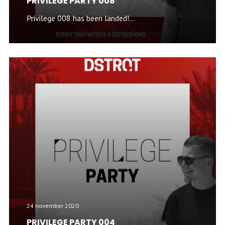
PRIVILEGE PARTY 008
Privilege 008 has been landed!...
24 november 2020
PRIVILEGE PARTY 004