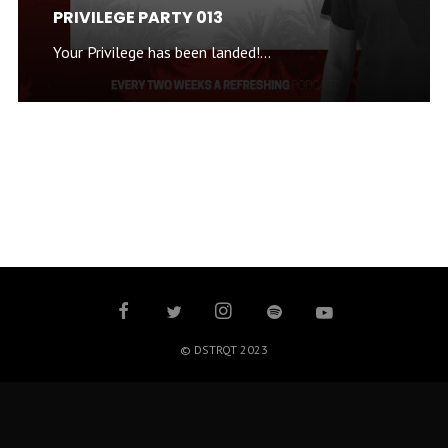
PRIVILEGE PARTY 013
Your Privilege has been landed!...
© DSTRQT 2023