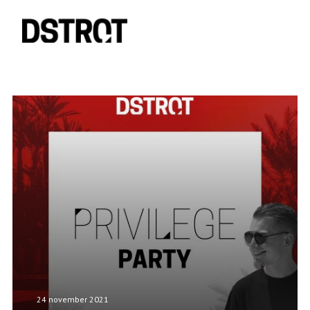
24 november 2021